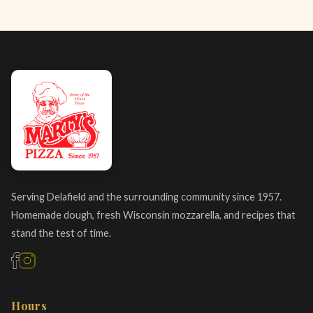
Serving Delafield and the surrounding community since 1957.
Homemade dough, fresh Wisconsin mozzarella, and recipes that
stand the test of time.
Hours