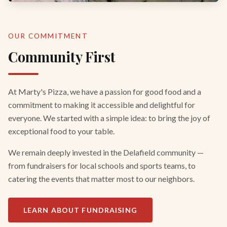
OUR COMMITMENT
Community First
At Marty's Pizza, we have a passion for good food and a
commitment to making it accessible and delightful for
everyone. We started with a simple idea: to bring the joy of
exceptional food to your table.
We remain deeply invested in the Delafield community —
from fundraisers for local schools and sports teams, to
catering the events that matter most to our neighbors.
LEARN ABOUT FUNDRAISING