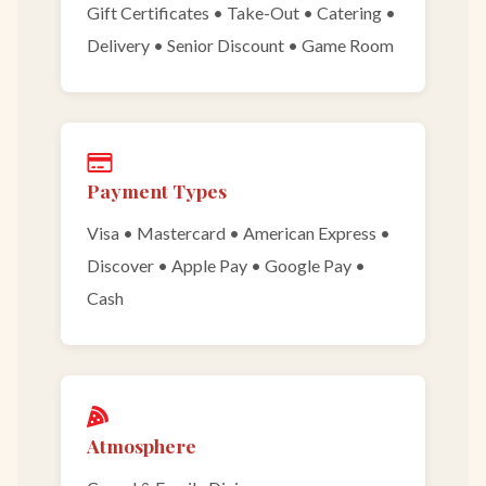
Gift Certificates • Take-Out • Catering •
Delivery • Senior Discount • Game Room
Payment Types
Visa • Mastercard • American Express •
Discover • Apple Pay • Google Pay •
Cash
Atmosphere