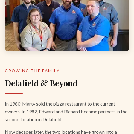
GROWING THE FAMILY
Delafield & Beyond
In 1980, Marty sold the pizza restaurant to the current
owners. In 1982, Edward and Richard became partners in the
second location in Delafield.
Now decades later, the two locations have grown into a