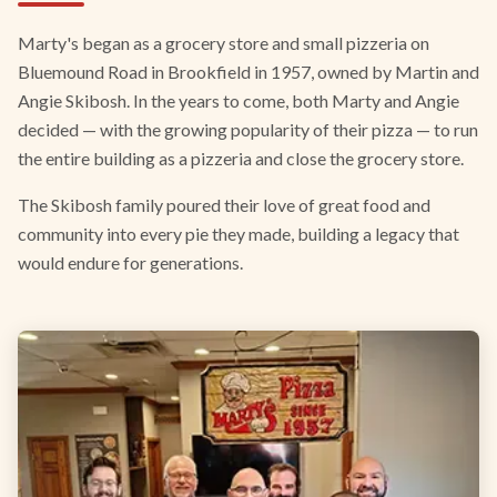
Marty's began as a grocery store and small pizzeria on
Bluemound Road in Brookfield in 1957, owned by Martin and
Angie Skibosh. In the years to come, both Marty and Angie
decided — with the growing popularity of their pizza — to run
the entire building as a pizzeria and close the grocery store.
The Skibosh family poured their love of great food and
community into every pie they made, building a legacy that
would endure for generations.