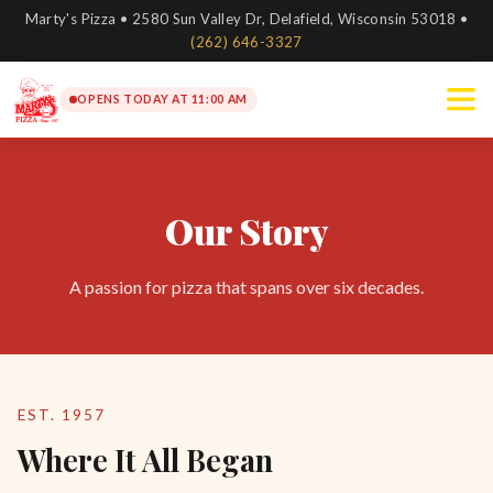
Marty's Pizza • 2580 Sun Valley Dr, Delafield, Wisconsin 53018 •
(262) 646-3327
OPENS TODAY AT 11:00 AM
Our Story
A passion for pizza that spans over six decades.
EST. 1957
Where It All Began