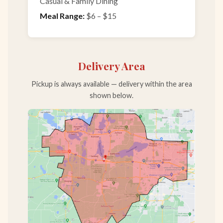
Casual & Family Dining
Meal Range:
$6 – $15
Delivery Area
Pickup is always available — delivery within the area
shown below.