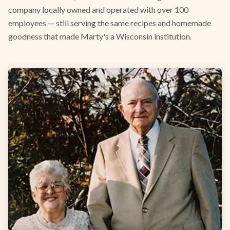
company locally owned and operated with over 100
employees — still serving the same recipes and homemade
goodness that made Marty's a Wisconsin institution.