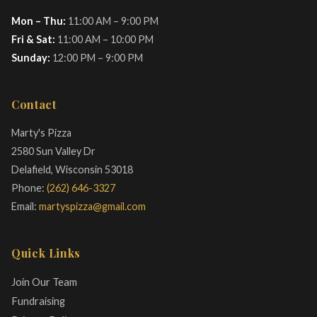
Mon – Thu:
11:00 AM – 9:00 PM
Fri & Sat:
11:00 AM – 10:00 PM
Sunday:
12:00 PM – 9:00 PM
Contact
Marty's Pizza
2580 Sun Valley Dr
Delafield, Wisconsin 53018
Phone:
(262) 646-3327
Email:
martyspizza@gmail.com
Quick Links
Join Our Team
Fundraising