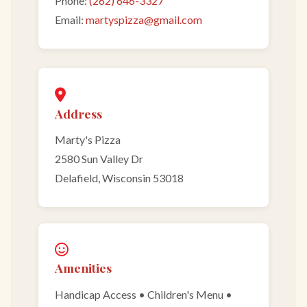
Phone:
(262) 646-3327
Email:
martyspizza@gmail.com
Address
Marty's Pizza
2580 Sun Valley Dr
Delafield, Wisconsin 53018
Amenities
Handicap Access • Children's Menu •