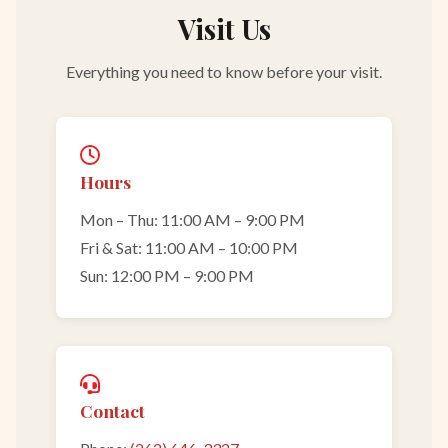
Visit Us
Everything you need to know before your visit.
Hours
Mon – Thu: 11:00 AM – 9:00 PM
Fri & Sat: 11:00 AM – 10:00 PM
Sun: 12:00 PM – 9:00 PM
Contact