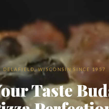
DELAFIELD, WISCONSIN SINCE 1957
Your Taste Bu
izza Perfectio