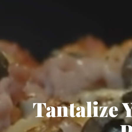
Tantalize 
P