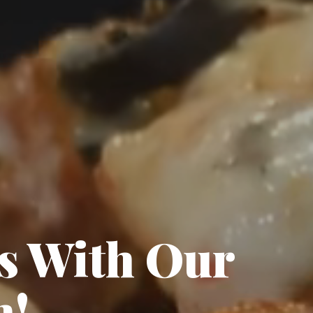
ds With Our
n!