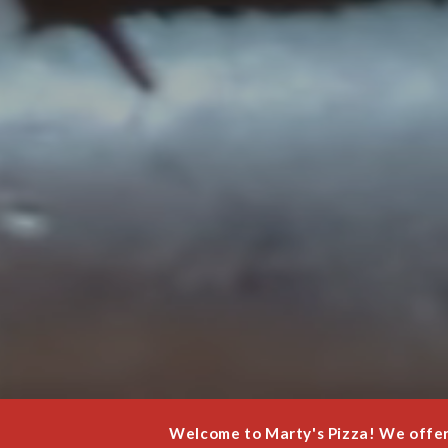
Welcome to Marty's Pizza! We offer 