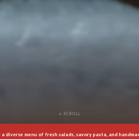
↓ SCROLL
a diverse menu of fresh salads, savory pasta, and handmade