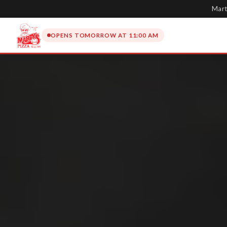
Mart
OPENS TOMORROW AT 11:00 AM