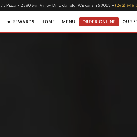
y's Pizza • 2580 Sun Valley Dr, Delafield, Wisconsin 53018 •
(262) 646
★ REWARDS
HOME
MENU
ORDER ONLINE
OUR 