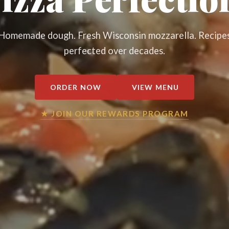
Homemade dough. Fresh Wisconsin mozzarella. Recipe
perfected over decades.
ORDER NOW
VIEW MENU
★ JOIN OUR REWARDS PROGRAM