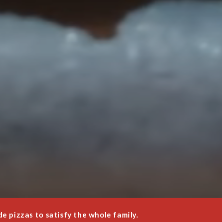
 pizzas to satisfy the whole family.