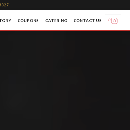
-3327
STORY
COUPONS
CATERING
CONTACT US