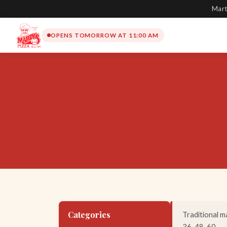
Mart
OPENS TOMORROW AT 11:00 AM
Categories
Traditional ma
36, 48, 60.