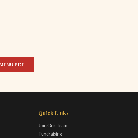
MENU PDF
Quick Links
Join Our Team
Fundraising