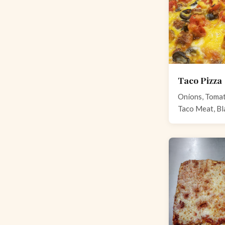
Taco Pizza
Onions, Tomat
Taco Meat, Bl