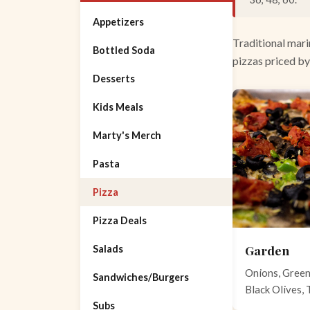
Appetizers
Traditional mari
Bottled Soda
pizzas priced by
Desserts
Kids Meals
Marty's Merch
Pasta
Pizza
Pizza Deals
Garden
Salads
Onions, Gree
Sandwiches/Burgers
Black Olives,
Subs