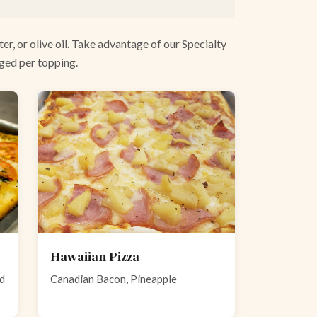
er, or olive oil. Take advantage of our Specialty
rged per topping.
Hawaiian Pizza
nd
Canadian Bacon, Pineapple