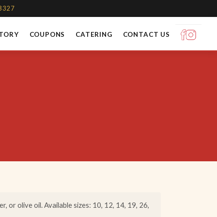
-3327
STORY
COUPONS
CATERING
CONTACT US
 or olive oil. Available sizes: 10, 12, 14, 19, 26,