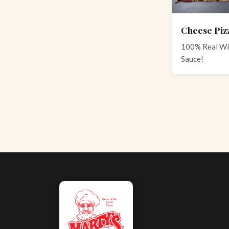
Cheese Piz
100% Real Wi
Sauce!