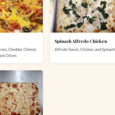
Spinach Alfredo Chicken
oes, Cheddar Cheese,
Alfredo Sauce, Chicken, and Spinach
ack Olives