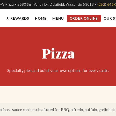
y's Pizza • 2580 Sun Valley Dr, Delafield, Wisconsin 53018 •
(262) 646
★ REWARDS
HOME
MENU
ORDER ONLINE
OUR 
Pizza
Specialty pies and build-your-own options for every taste.
rinara sauce can be substituted for BBQ, alfredo, buffalo, garlic butter,