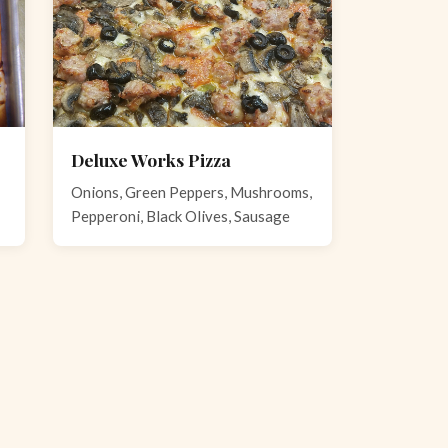
Deluxe Works Pizza
Onions, Green Peppers, Mushrooms,
Pepperoni, Black Olives, Sausage