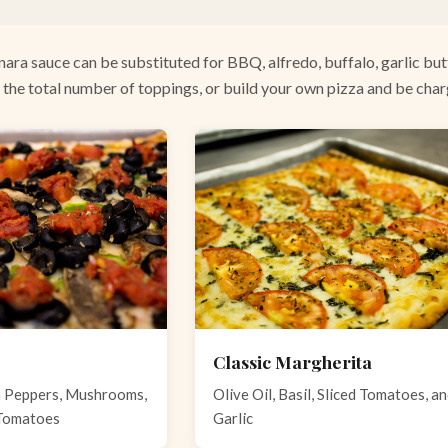
nara sauce can be substituted for BBQ, alfredo, buffalo, garlic butt
 the total number of toppings, or build your own pizza and be cha
Classic Margherita
n Peppers, Mushrooms,
Olive Oil, Basil, Sliced Tomatoes, a
 Tomatoes
Garlic