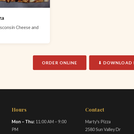
za
sconsin Cheese and
ORDER ONLINE
⬇ DOWNLOAD 
Hours
Contact
Mon – Thu:
11:00 AM – 9:00
Marty's Pizza
PM
2580 Sun Valley Dr