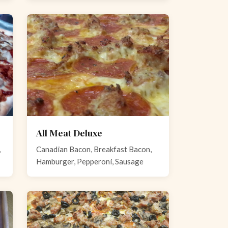
All Meat Deluxe
,
Canadian Bacon, Breakfast Bacon,
Hamburger, Pepperoni, Sausage