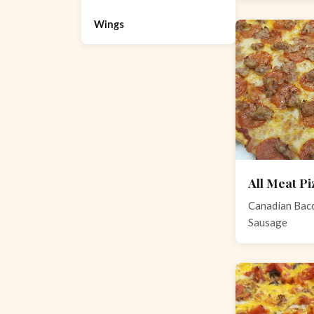
Wings
All Meat Pi
Canadian Baco
Sausage