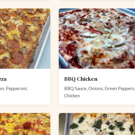
zza
BBQ Chicken
n, Pepperoni,
BBQ Sauce, Onions, Green Peppers
Chicken