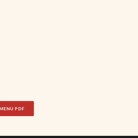
MENU PDF