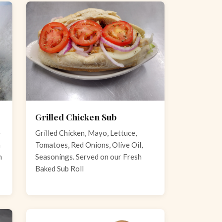
Grilled Chicken Sub
e
Grilled Chicken, Mayo, Lettuce,
n
Tomatoes, Red Onions, Olive Oil,
h
Seasonings. Served on our Fresh
Baked Sub Roll