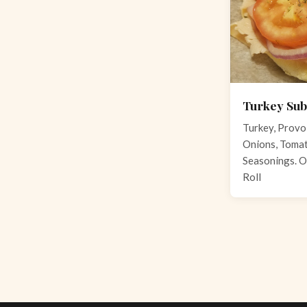
Turkey Sub
Turkey, Provo
Onions, Tomato
Seasonings. O
Roll