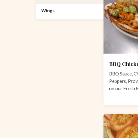
Wings
BBQ Chick
BBQ Sauce, Ch
Peppers, Prov
on our Fresh 