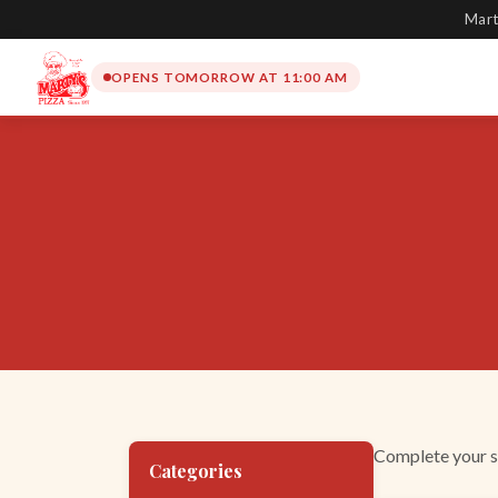
Mart
OPENS TOMORROW AT 11:00 AM
Complete your su
Categories