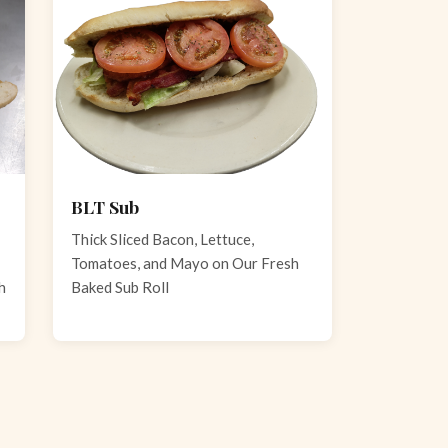
BLT Sub
Thick Sliced Bacon, Lettuce,
Tomatoes, and Mayo on Our Fresh
h
Baked Sub Roll