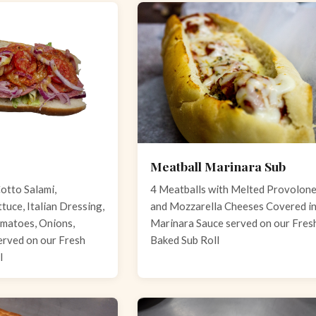
Meatball Marinara Sub
otto Salami,
4 Meatballs with Melted Provolon
tuce, Italian Dressing,
and Mozzarella Cheeses Covered i
matoes, Onions,
Marinara Sauce served on our Fres
erved on our Fresh
Baked Sub Roll
l