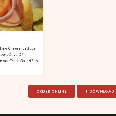
lone Cheese, Lettuce,
es, Olive Oil,
n our Fresh Baked Sub
ORDER ONLINE
⬇ DOWNLOAD 