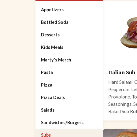
Appetizers
Bottled Soda
Desserts
Kids Meals
Marty's Merch
Italian Sub
Pasta
Hard Salami, C
Pizza
Pepperoni, Let
Provolone, To
Pizza Deals
Seasonings. S
Salads
Baked Sub Rol
Sandwiches/Burgers
Subs