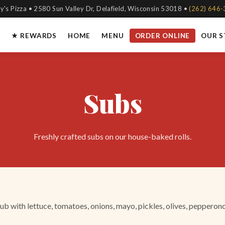
y's Pizza • 2580 Sun Valley Dr, Delafield, Wisconsin 53018 •
(262) 646
★ REWARDS
HOME
MENU
ORDER ONLINE
OUR 
Subs
Freshly crafted subs on our house-baked rolls.
b with lettuce, tomatoes, onions, mayo, pickles, olives, pepperonc