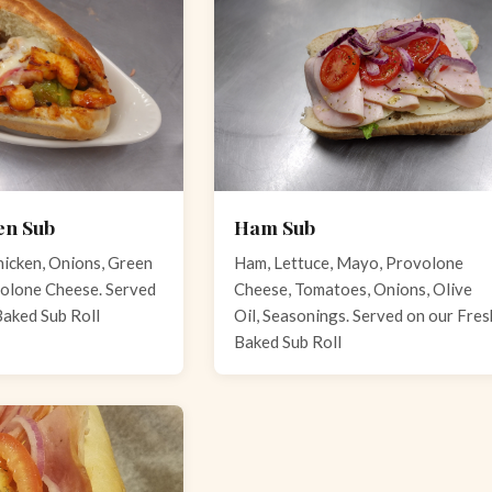
en Sub
Ham Sub
icken, Onions, Green
Ham, Lettuce, Mayo, Provolone
olone Cheese. Served
Cheese, Tomatoes, Onions, Olive
Baked Sub Roll
Oil, Seasonings. Served on our Fres
Baked Sub Roll