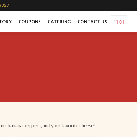
-3327
STORY
COUPONS
CATERING
CONTACT US
ini, banana peppers, and your favorite cheese!