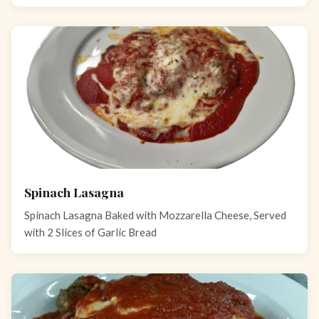
Spinach Lasagna
Spinach Lasagna Baked with Mozzarella Cheese, Served
with 2 Slices of Garlic Bread