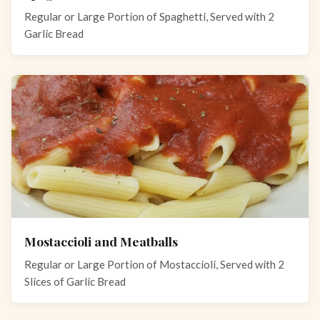
Regular or Large Portion of Spaghetti, Served with 2
Garlic Bread
Mostaccioli and Meatballs
Regular or Large Portion of Mostaccioli, Served with 2
Slices of Garlic Bread