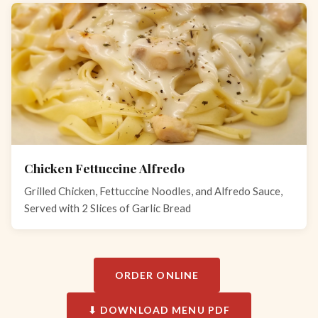
Chicken Fettuccine Alfredo
Grilled Chicken, Fettuccine Noodles, and Alfredo Sauce,
Served with 2 Slices of Garlic Bread
ORDER ONLINE
⬇ DOWNLOAD MENU PDF