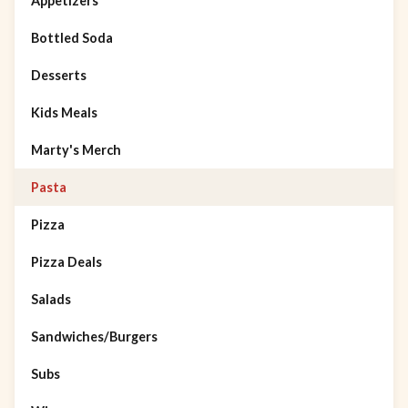
Appetizers
Bottled Soda
Desserts
Kids Meals
Marty's Merch
Pasta
Pizza
Pizza Deals
Salads
Sandwiches/Burgers
Subs