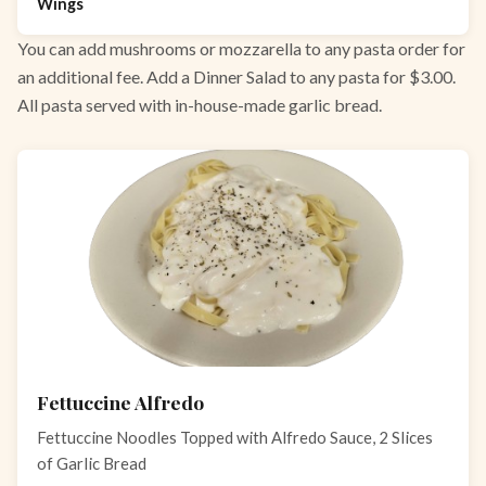
Wings
You can add mushrooms or mozzarella to any pasta order for
an additional fee. Add a Dinner Salad to any pasta for $3.00.
All pasta served with in-house-made garlic bread.
Fettuccine Alfredo
Fettuccine Noodles Topped with Alfredo Sauce, 2 Slices
of Garlic Bread