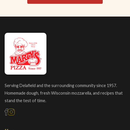
Serving Delafield and the surrounding community since 1957.
Homemade dough, fresh Wisconsin mozzarella, and recipes that
stand the test of time.