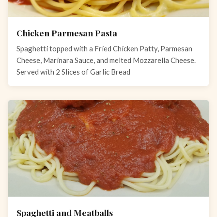
Chicken Parmesan Pasta
Spaghetti topped with a Fried Chicken Patty, Parmesan
Cheese, Marinara Sauce, and melted Mozzarella Cheese.
Served with 2 Slices of Garlic Bread
Spaghetti and Meatballs