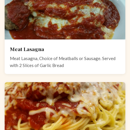
Meat Lasagna
Meat Lasagna, Choice of Meatballs or Sausage. Served
with 2 Slices of Garlic Bread