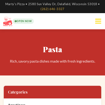
Marty's Pizza • 2580 Sun Valley Dr, Delafield, Wisconsin 53018 •
(262) 646-3327
OPEN NOW
Pasta
Rich, savory pasta dishes made with fresh ingredients.
Categories