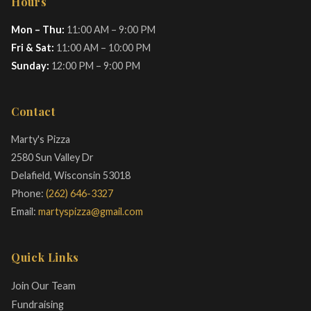
Hours
Mon – Thu:
11:00 AM – 9:00 PM
Fri & Sat:
11:00 AM – 10:00 PM
Sunday:
12:00 PM – 9:00 PM
Contact
Marty's Pizza
2580 Sun Valley Dr
Delafield, Wisconsin 53018
Phone:
(262) 646-3327
Email:
martyspizza@gmail.com
Quick Links
Join Our Team
Fundraising