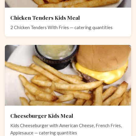
Chicken Tenders Kids Meal
2 Chicken Tenders With Fries — catering quantities
Cheeseburger Kids Meal
Kids Cheeseburger with American Cheese, French Fries,
Applesauce — catering quantities