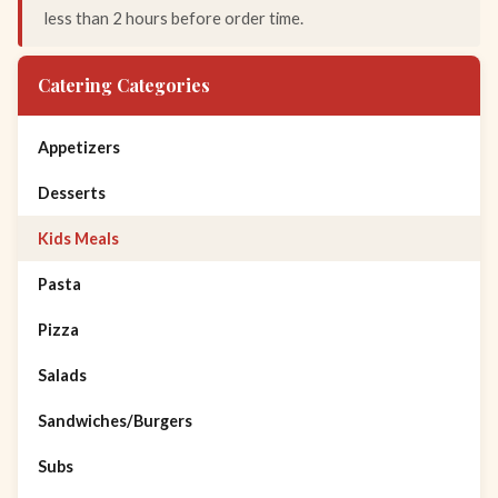
less than 2 hours before order time.
Catering Categories
Appetizers
Desserts
Kids Meals
Pasta
Pizza
Salads
Sandwiches/Burgers
Subs