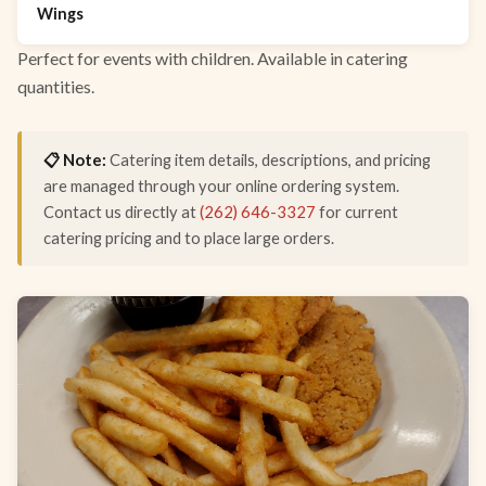
Wings
Perfect for events with children. Available in catering
quantities.
📋 Note:
Catering item details, descriptions, and pricing
are managed through your online ordering system.
Contact us directly at
(262) 646-3327
for current
catering pricing and to place large orders.