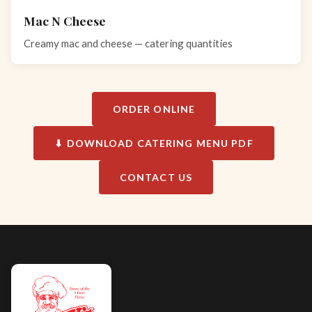
Mac N Cheese
Creamy mac and cheese — catering quantities
ORDER ONLINE
⬇ DOWNLOAD CATERING MENU PDF
CONTACT US