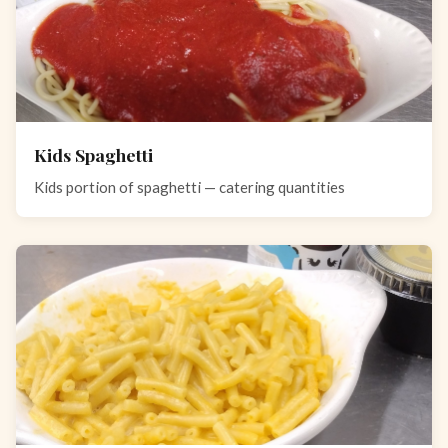
Kids Spaghetti
Kids portion of spaghetti — catering quantities