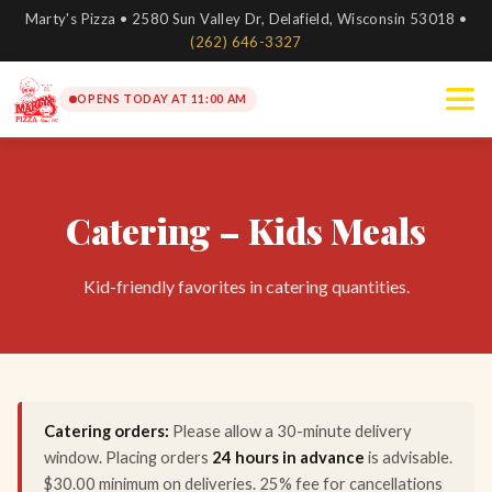
Marty's Pizza • 2580 Sun Valley Dr, Delafield, Wisconsin 53018 •
(262) 646-3327
OPENS TODAY AT 11:00 AM
Catering – Kids Meals
Kid-friendly favorites in catering quantities.
Catering orders:
Please allow a 30-minute delivery
window. Placing orders
24 hours in advance
is advisable.
$30.00 minimum on deliveries. 25% fee for cancellations