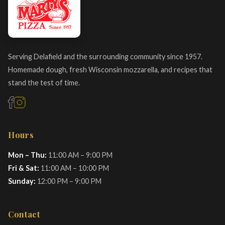
Serving Delafield and the surrounding community since 1957.
Homemade dough, fresh Wisconsin mozzarella, and recipes that
stand the test of time.
Hours
Mon – Thu:
11:00 AM – 9:00 PM
Fri & Sat:
11:00 AM – 10:00 PM
Sunday:
12:00 PM – 9:00 PM
Contact