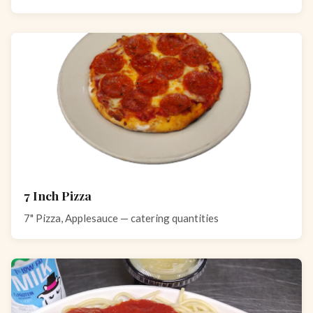
7 Inch Pizza
7" Pizza, Applesauce — catering quantities