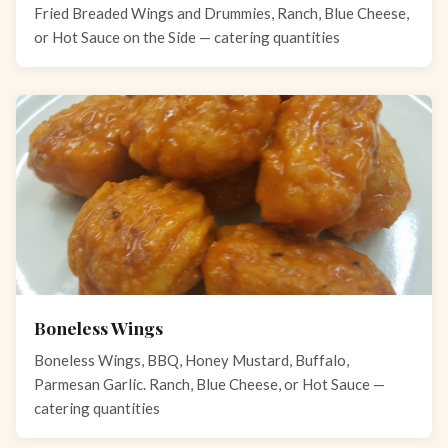
Fried Breaded Wings and Drummies, Ranch, Blue Cheese,
or Hot Sauce on the Side — catering quantities
Boneless Wings
Boneless Wings, BBQ, Honey Mustard, Buffalo,
Parmesan Garlic. Ranch, Blue Cheese, or Hot Sauce —
catering quantities