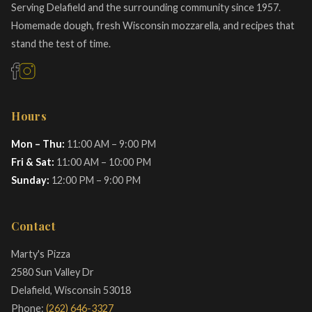
Serving Delafield and the surrounding community since 1957.
Homemade dough, fresh Wisconsin mozzarella, and recipes that
stand the test of time.
Hours
Mon – Thu:
11:00 AM – 9:00 PM
Fri & Sat:
11:00 AM – 10:00 PM
Sunday:
12:00 PM – 9:00 PM
Contact
Marty's Pizza
2580 Sun Valley Dr
Delafield, Wisconsin 53018
Phone:
(262) 646-3327