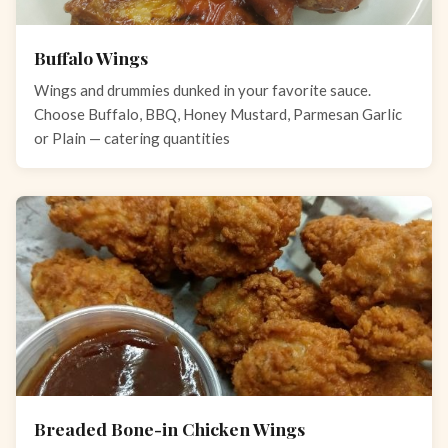
Buffalo Wings
Wings and drummies dunked in your favorite sauce.
Choose Buffalo, BBQ, Honey Mustard, Parmesan Garlic
or Plain — catering quantities
Breaded Bone-in Chicken Wings