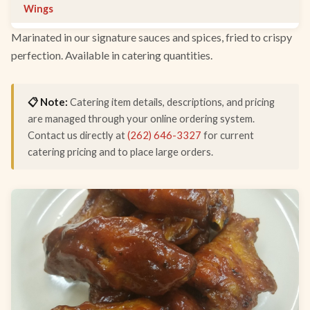
Wings
Marinated in our signature sauces and spices, fried to crispy
perfection. Available in catering quantities.
📋 Note:
Catering item details, descriptions, and pricing
are managed through your online ordering system.
Contact us directly at
(262) 646-3327
for current
catering pricing and to place large orders.