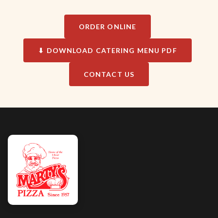
ORDER ONLINE
⬇ DOWNLOAD CATERING MENU PDF
CONTACT US