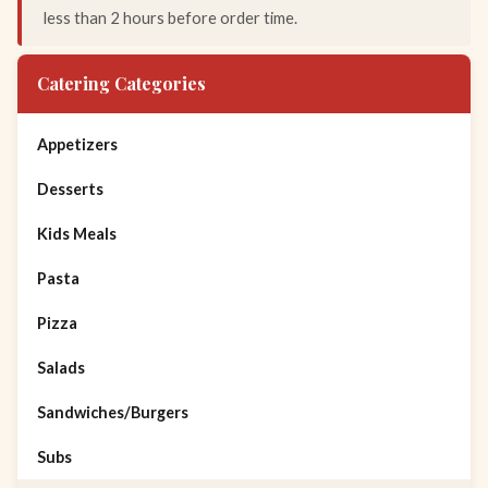
less than 2 hours before order time.
Catering Categories
Appetizers
Desserts
Kids Meals
Pasta
Pizza
Salads
Sandwiches/Burgers
Subs