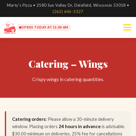
Marty's Pizza • 2580 Sun Valley Dr, Delafield, Wisconsin 53018 •
(262) 646-3327
OPENS TODAY AT 11:00 AM
Catering – Wings
Crispy wings in catering quantities.
Catering orders:
Please allow a 30-minute delivery
window. Placing orders
24 hours in advance
is advisable.
$30.00 minimum on deliveries. 25% fee for cancellations